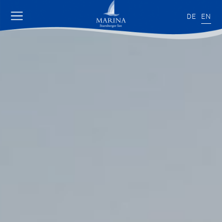
DE
EN