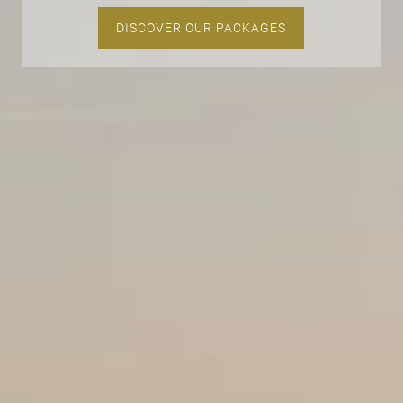
DISCOVER OUR PACKAGES