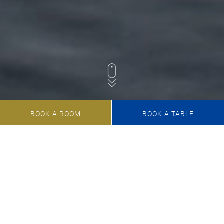
BOOK A ROOM
BOOK A TABLE
Welcome to the Marina
Resort
Your 4-star paradise at Lake Starnberg