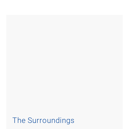
The Surroundings