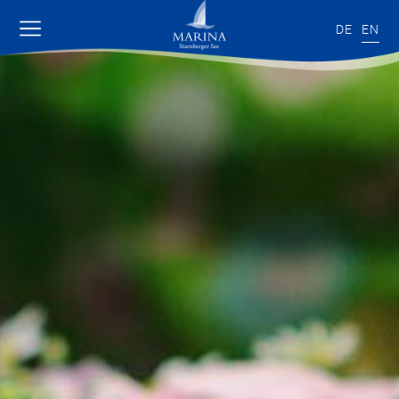
DE
EN