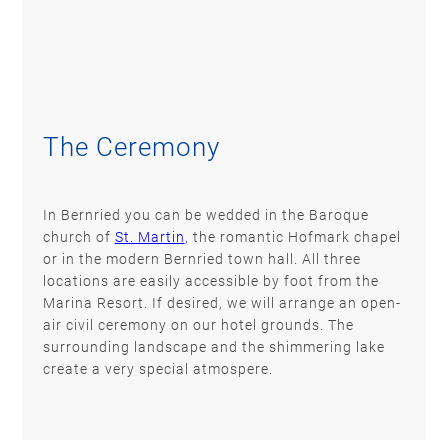
The Ceremony
In Bernried you can be wedded in the Baroque
church of
St. Martin
, the romantic Hofmark chapel
or in the modern Bernried town hall. All three
locations are easily accessible by foot from the
Marina Resort. If desired, we will arrange an open-
air civil ceremony on our hotel grounds. The
surrounding landscape and the shimmering lake
create a very special atmospere.