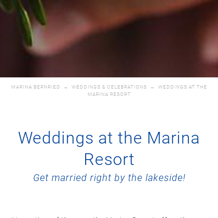
MARINA BERNRIED
→
WEDDINGS & CELEBRATIONS
→
WEDDINGS AT THE
MARINA RESORT
Weddings at the Marina
Resort
Get married right by the lakeside!