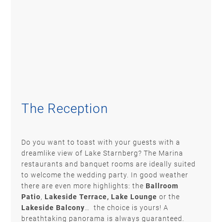
The Reception
Do you want to toast with your guests with a
dreamlike view of Lake Starnberg? The Marina
restaurants and banquet rooms are ideally suited
to welcome the wedding party. In good weather
there are even more highlights: the
Ballroom
Patio
,
Lakeside Terrace,
Lake Lounge
or the
Lakeside Balcony
… the choice is yours! A
breathtaking panorama is always guaranteed.