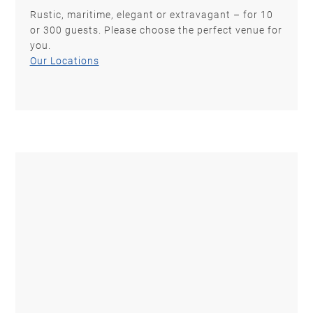
Rustic, maritime, elegant or extravagant – for 10
or 300 guests. Please choose the perfect venue for
you.
Our Locations