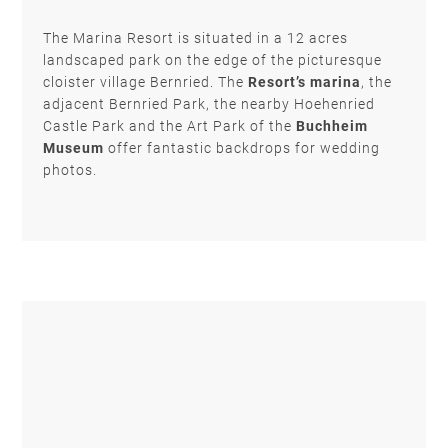
The Marina Resort is situated in a 12 acres
landscaped park on the edge of the picturesque
cloister village Bernried. The
Resort’s marina
,
the
adjacent Bernried Park, the nearby Hoehenried
Castle Park and the Art Park of the
Buchheim
Museum
offer fantastic backdrops for wedding
photos.