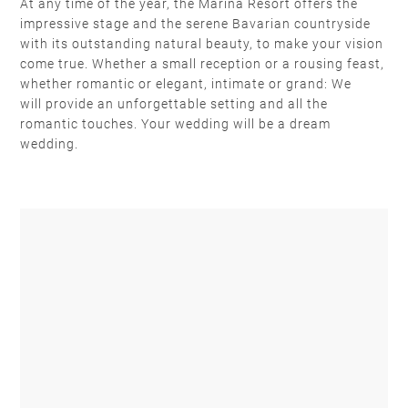
At any time of the year, the Marina Resort offers the
impressive stage and the serene Bavarian countryside
with its outstanding natural beauty, to make your vision
come true. Whether a small reception or a rousing feast,
whether romantic or elegant, intimate or grand: We
will provide an unforgettable setting and all the
romantic touches. Your wedding will be a dream
wedding.