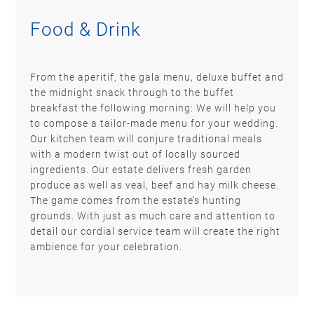
Food & Drink
From the aperitif, the gala menu, deluxe buffet and
the midnight snack through to the buffet
breakfast the following morning: We will help you
to compose a tailor-made menu for your wedding.
Our kitchen team will conjure traditional meals
with a modern twist out of locally sourced
ingredients. Our estate delivers fresh garden
produce as well as veal, beef and hay milk cheese.
The game comes from the estate’s hunting
grounds. With just as much care and attention to
detail our cordial service team will create the right
ambience for your celebration.