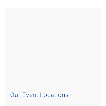
Our Event Locations