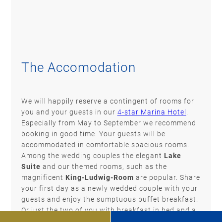
The Accomodation
We will happily reserve a contingent of rooms for
you and your guests in our
4-star Marina Hotel
.
Especially from May to September we recommend
booking in good time. Your guests will be
accommodated in comfortable spacious rooms.
Among the wedding couples the elegant
Lake
Suite
and our themed rooms, such as the
magnificent
King-Ludwig-Room
are popular. Share
your first day as a newly wedded couple with your
guests and enjoy the sumptuous buffet breakfast.
Or just the two of you with breakfast in bed and a
late check-out? Perhaps you would like to spend