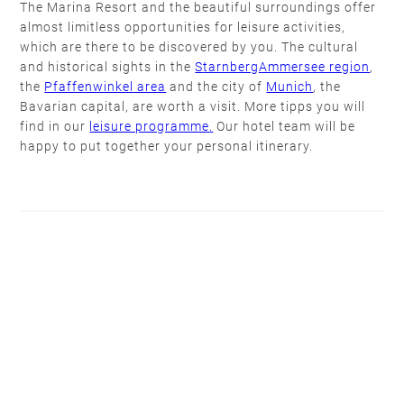
The Marina Resort and the beautiful surroundings offer
almost limitless opportunities for leisure activities,
which are there to be discovered by you. The cultural
and historical sights in the
S
tarnbergAmmersee region
,
the
Pfaffenwinkel area
and the city of
Munich
, the
Bavarian capital, are worth a visit. More tipps you will
find in our
leisure programme
.
Our hotel team will be
happy to put together your personal itinerary.