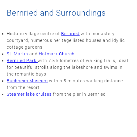
Bernried and Surroundings
Historic village centre of
Bernried
with monastery
courtyard, numerous heritage listed houses and idyllic
cottage gardens
St. Martin
and
Hofmark Church
Bernried Park
with 7.5 kilometres of walking trails, ideal
for beautiful strolls along the lakeshore and swims in
the romantic bays
Buchheim Museum
within 5 minutes walking distance
from the resort
Steamer lake cruises
from the pier in Bernried