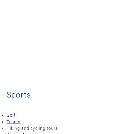
Sports
Golf
Tennis
Hiking and cycling tours