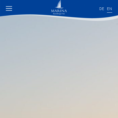
DE
EN