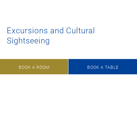
Excursions and Cultural
Sightseeing
Andechs Monastery
BOOK A ROOM
BOOK A TABLE
Rose Island –
King Ludwig II and Sisi’s favourite meeting
point
Neuschwanstein
and
Linderhof
castles
Excurisons in the
Pfaffenwinkel
and the
Region
StarnbergAmmersee
Glentleiten
, Bavarian open-air museum
Munich,
Bavaria’s capital city with lots of art and heart