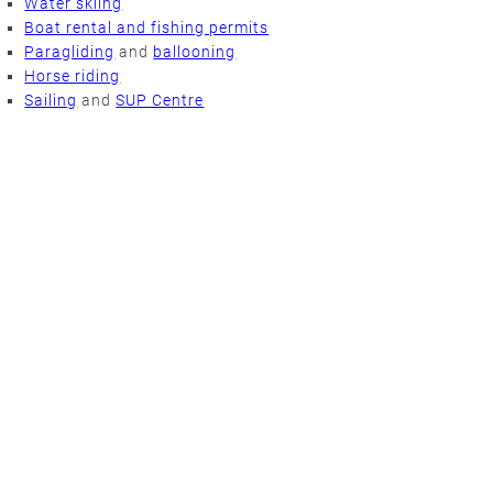
Water skiing
Boat rental and fishing permits
Paragliding
and
ballooning
Horse riding
Sailing
and
SUP Centre