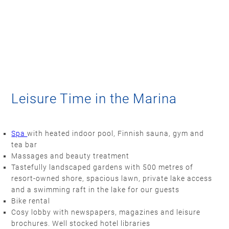
Leisure Time in the Marina
Spa
with heated indoor pool, Finnish sauna, gym and
tea bar
Massages and beauty treatment
Tastefully landscaped gardens with 500 metres of
resort-owned shore, spacious lawn, private lake access
and a swimming raft in the lake for our guests
Bike rental
Cosy lobby with newspapers, magazines and leisure
brochures. Well stocked hotel libraries