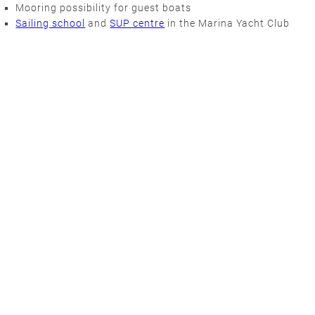
Mooring possibility for guest boats
Sailing school
and
SUP centre
in the Marina Yacht Club