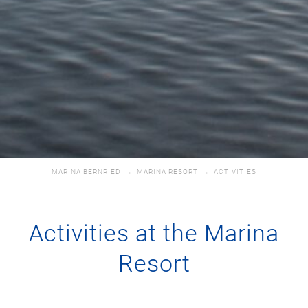
MARINA BERNRIED
→
MARINA RESORT
→
ACTIVITIES
Activities at the Marina
Resort