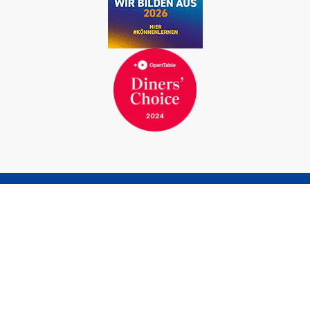
BOOK A ROOM
BOOK A TABLE
Marina Bernried GmbH
Am Yachthafen 1-15
82347 Bernried am Starnberger See
Germany
Phone
+49 8158 932-0