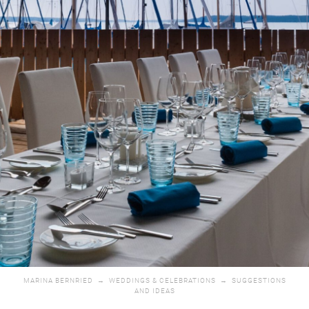
MARINA BERNRIED
→
WEDDINGS & CELEBRATIONS
→
SUGGESTIONS
AND IDEAS