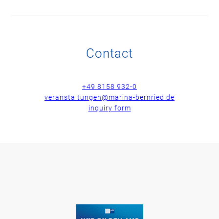
Contact
+49 8158 932-0
veranstaltungen@marina-bernried.de
inquiry form