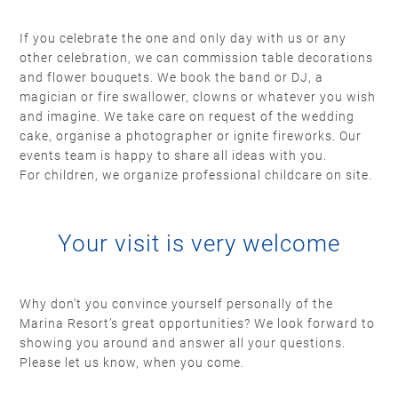
If you celebrate the one and only day with us or any
other celebration, we can commission table decorations
and flower bouquets. We book the band or DJ, a
magician or fire swallower, clowns or whatever you wish
and imagine. We take care on request of the wedding
cake, organise a photographer or ignite fireworks. Our
events team is happy to share all ideas with you.
For children, we organize professional childcare on site.
Your visit is very welcome
Why don’t you convince yourself personally of the
Marina Resort’s great opportunities? We look forward to
showing you around and answer all your questions.
Please let us know, when you come.