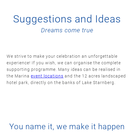
Suggestions and Ideas
Dreams come true
We strive to make your celebration an unforgettable
experience! If you wish, we can organise the complete
supporting programme. Many ideas can be realised in
the Marina
event locations
and the 12 acres landscaped
hotel park, directly on the banks of Lake Starnberg.
You name it, we make it happen