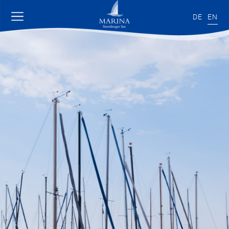
DE
EN