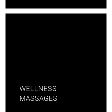
WELLNESS
MASSAGES