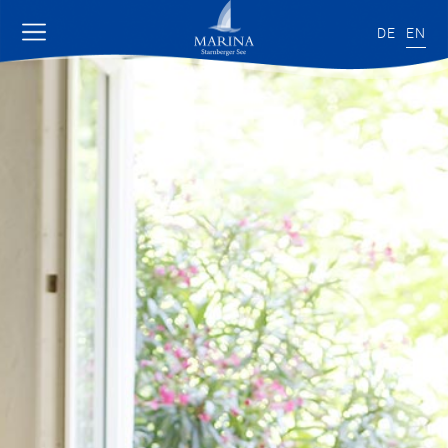
DE
EN