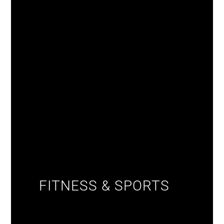
FITNESS & SPORTS