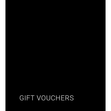
GIFT VOUCHERS