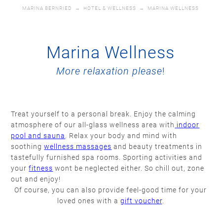
MARINA BERNRIED
→
HOTEL & WELLNESS
→
MARINA WELLNESS
Marina Wellness
More relaxation please
!
Treat yourself to a personal break. Enjoy the calming
atmosphere of our all-glass wellness area with
indoor
pool and sauna
. Relax your body and mind with
soothing
wellness massages
and beauty treatments in
tastefully furnished spa rooms. Sporting activities and
your
fitness
wont be neglected either. So chill out, zone
out and enjoy!
Of course, you can also provide feel-good time for your
loved ones with a
gift voucher
.