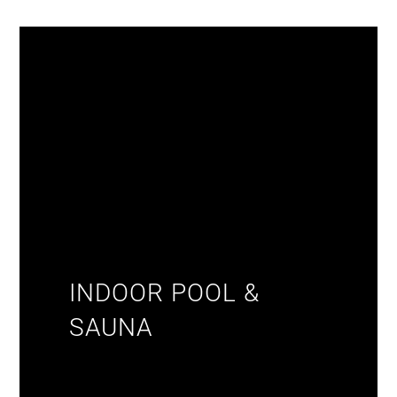
INDOOR POOL &
SAUNA