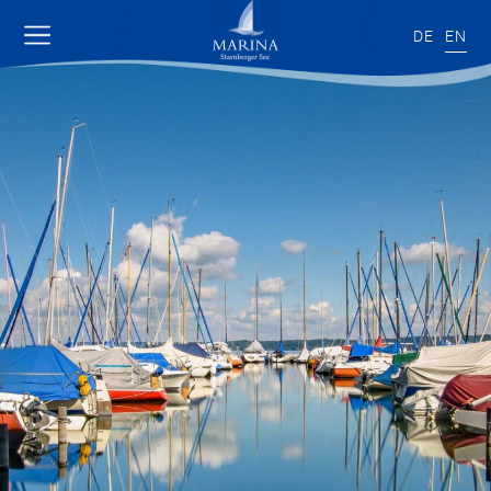
DE
EN