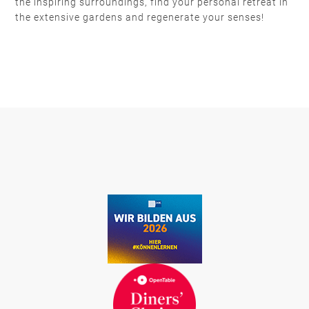
the inspiring surroundings, find your personal retreat in
the extensive gardens and regenerate your senses!