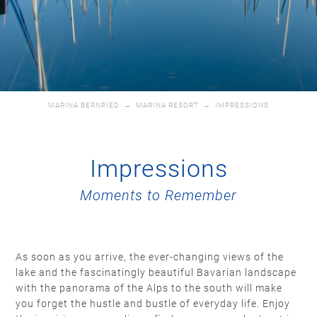
MARINA BERNRIED
→
MARINA RESORT
→
IMPRESSIONS
Impressions
Moments to Remember
As soon as you arrive, the ever-changing views of the
lake and the fascinatingly beautiful Bavarian landscape
with the panorama of the Alps to the south will make
you forget the hustle and bustle of everyday life. Enjoy