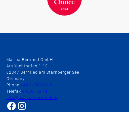
Marina Bernried GmbH
Am Yachthafen 1-15
82347 Bernried am Starnberger See
Germany
Phone
+49 8158 932-0
Telefax
+49 8158 7117
info@marina-bernried.de
Facebook
Instagram
BOOK A ROOM
BOOK A TABLE
Marina Resort
Hotel & Wellness
Conferences & Meetings