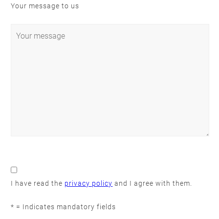
Your message to us
Please
leave
this
I have read the
privacy policy
and I agree with them.
field
empty.
* = Indicates mandatory fields