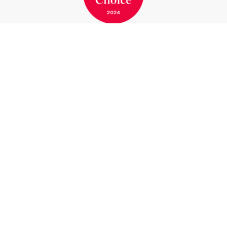
BOOK A ROOM
BOOK A TABLE
Marina Bernried GmbH
Am Yachthafen 1-15
82347 Bernried am Starnberger See
Germany
Phone
+49 8158 932-0
Telefax
+49 8158 7117
info@marina-bernried.de
Facebook
Instagram
Marina Resort
Hotel & Wellness
Conferences & Meetings