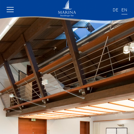
DE
EN