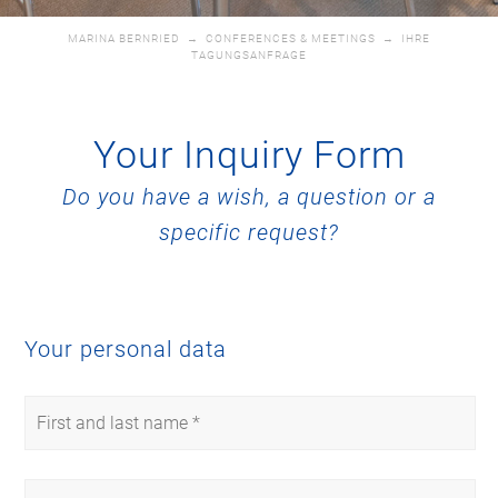
MARINA BERNRIED
→
CONFERENCES & MEETINGS
→
IHRE
TAGUNGSANFRAGE
Your Inquiry Form
Do you have a wish, a question or a
specific request?
Your personal data