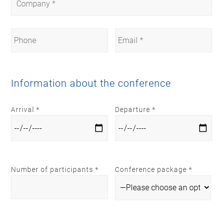
Information about the conference
Arrival *
Departure *
Number of participants *
Conference package *