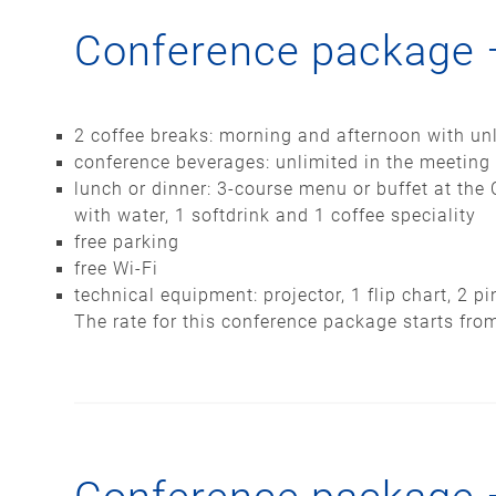
Conference package 
2 coffee breaks: morning and afternoon with unl
conference beverages: unlimited in the meeting
lunch or dinner: 3-course menu or buffet at the 
with water, 1 softdrink and 1 coffee speciality
free parking
free Wi-Fi
technical equipment: projector, 1 flip chart, 2 
The rate for this conference package starts fro