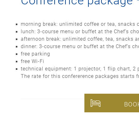
Conference package
morning break: unlimited coffee or tea, snacks 
lunch: 3-course menu or buffet at the Chef’s cho
afternoon break: unlimited coffee, tea, snacks 
dinner: 3-course menu or buffet at the Chef’s cho
free parking
free Wi-Fi
technical equipment: 1 projector, 1 flip chart, 
The rate for this confererence packages starts 
BOO
Please note that our c