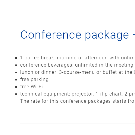
Conference package 
1 coffee break: morning or afternoon with unlim
conference beverages: unlimited in the meeting
lunch or dinner: 3-course-menu or buffet at the 
free parking
free Wi-Fi
technical equipment: projector, 1 flip chart, 2 
The rate for this conference packages starts fr