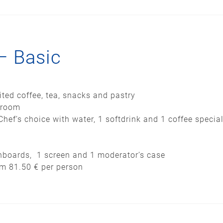
– Basic
ited coffee, tea, snacks and pastry
 room
Chef’s choice with water, 1 softdrink and 1 coffee special
pinboards, 1 screen and 1 moderator’s case
om 81.50 € per person