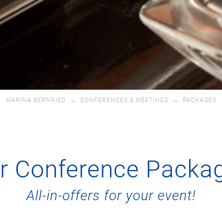
MARINA BERNRIED
→
CONFERENCES & MEETINGS
→
PACKAGES
r Conference Packa
All-in-offers for your event!