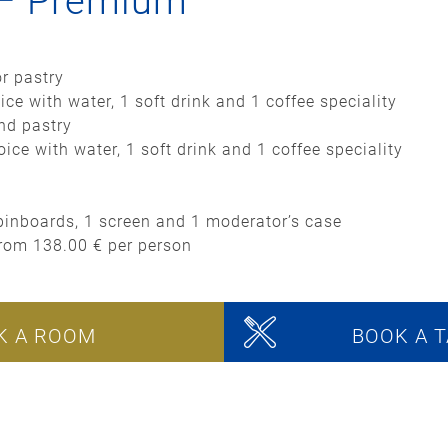
 – Premium
or pastry
ice with water, 1 soft drink and 1 coffee speciality
and pastry
ice with water, 1 soft drink and 1 coffee speciality
2 pinboards, 1 screen and 1 moderator’s case
from 138.00 € per person
K A ROOM
BOOK A T
onference packages can only be booked in connection w