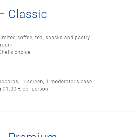
– Classic
imited coffee, tea, snacks and pastry
 room
Chef’s choice
pinboards, 1 screen, 1 moderator’s case
m 91.00 € per person