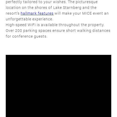
perfectly tailored to your wishes. The picturesque
location on the shores of Lake Starnberg and the
resort’s
hallmark features
will make your MICE event an
unforgettable experience.
High-speed WiFi is available throughout the property.
Over 200 parking spaces ensure short walking distances
for conference guests.