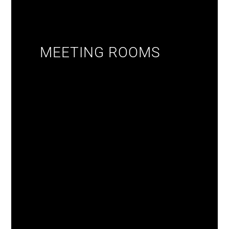
MEETING ROOMS