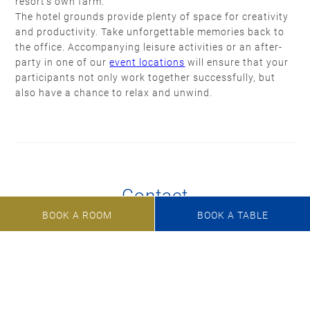
resort’s own farm.
The hotel grounds provide plenty of space for creativity
and productivity. Take unforgettable memories back to
the office. Accompanying leisure activities or an after-
party in one of our
event locations
will ensure that your
participants not only work together successfully, but
also have a chance to relax and unwind.
Contact
BOOK A ROOM
BOOK A TABLE
Do you have an idea, a question or a specific request?
Just give us a telephone call, send an e-mail or fill our
inquiry form.
+49 8158 932-0
veranstaltungen@marina-bernried.de