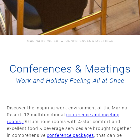
MARINA BERNRIED
→
CONFERENCES & MEETINGS
Conferences & Meetings
Work and Holiday Feeling All at Once
Discover the inspiring work environment of the Marina
Resort! 13 multifunctional
conference and meeting
rooms,
90 luminous rooms with 4-star comfort and
excellent food & beverage services are brought together
in comprehensive
conference packages
, that can be