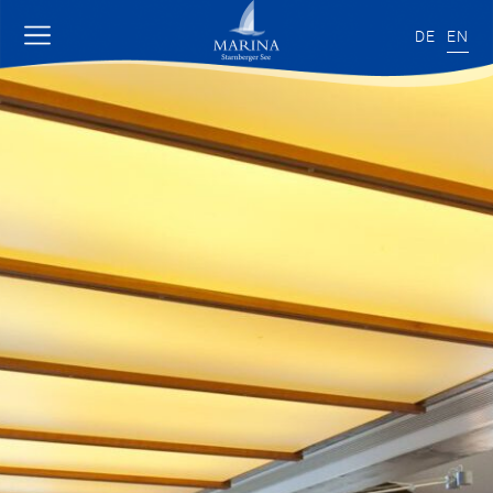
DE
EN