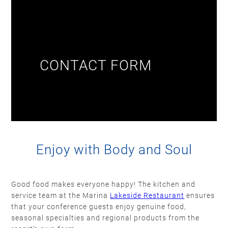
CONTACT FORM
Enjoy with Body and Soul
Good food makes everyone happy! The kitchen and
service team at the Marina
Lakeside Restaurant
ensures
that your conference guests enjoy genuine food,
seasonal specialties and regional products from the