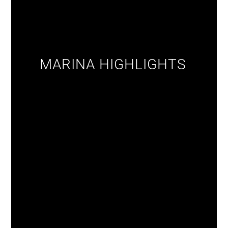
MARINA HIGHLIGHTS‎