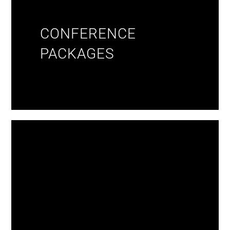
CONFERENCE
PACKAGES