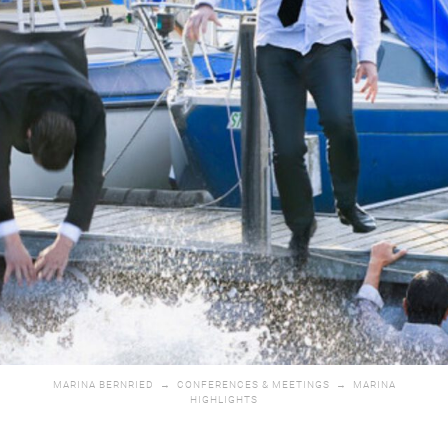
MARINA BERNRIED
→
CONFERENCES & MEETINGS
→
MARINA
HIGHLIGHTS