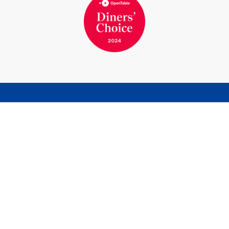
BOOK A ROOM
BOOK A TABLE
Marina Bernried GmbH
Am Yachthafen 1-15
82347 Bernried am Starnberger See
Germany
Phone
+49 8158 932-0
Telefax
+49 8158 7117
info@marina-bernried.de
Facebook
Instagram
Marina Resort