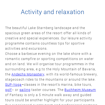
Activity and relaxation
The beautiful Lake Starnberg landscape and the
spacious green areas of the resort offer all kinds of
creative and special experiences. Our leisure activity
programme contains countless tips for sportive
activities and excursions.
Choose a barbecue evening on the lake shore with a
romantic campfire or sporting competitions on water
and on land. We will organise tour programmes in the
surrounding area, e.g.to the Holy Mountain of Bavaria,
the
Andechs Monastery,
with its world-famous brewery,
stagecoach rides to the mountains or around the lake.
SUP-Yoga
–
classes in the resort’s marina, bike tours,
golf
– or
sailing
taster courses. The
Buchheim Museum
of Fantasy is only a 5 minute walk away and guided
tours could be another highlight for your participants.