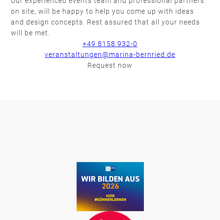
Our experienced events team and professional partners
on site, will be happy to help you come up with ideas
and design concepts. Rest assured that all your needs
will be met.
+49 8158 932-0
veranstaltungen@marina-bernried.de
Request now