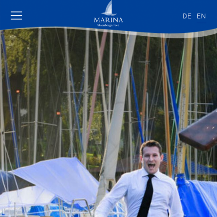
DE
EN