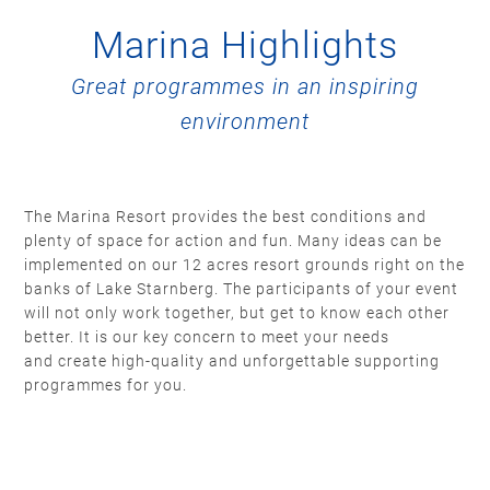
Marina Highlights
Great programmes in an inspiring
environment
The Marina Resort provides the best conditions and
plenty of space for action and fun. Many ideas can be
implemented on our 12 acres resort grounds right on the
banks of Lake Starnberg. The participants of your event
will not only work together, but get to know each other
better. It is our key concern to meet your needs
and create high-quality and unforgettable supporting
programmes for you.