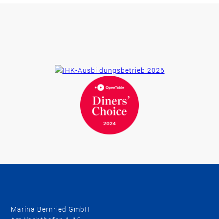
Marina Bernried GmbH