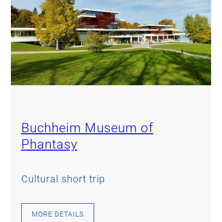
Buchheim Museum of
Phantasy
Cultural short trip
MORE DETAILS