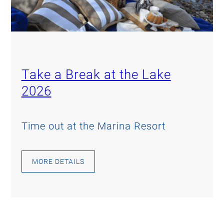
Take a Break at the Lake
2026
Time out at the Marina Resort
MORE DETAILS