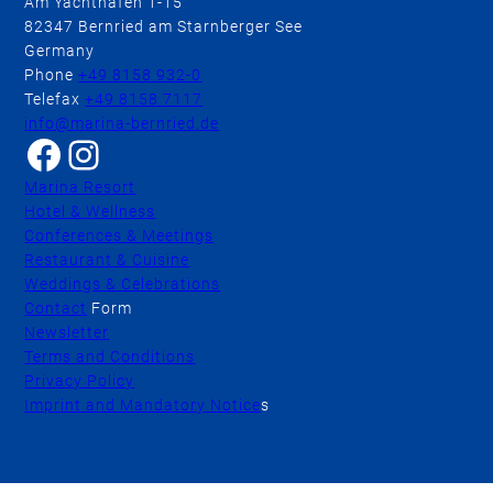
Am Yachthafen 1-15
82347 Bernried am Starnberger See
Germany
Phone
+49 8158 932-0
Telefax
+49 8158 7117
info@marina-bernried.de
Facebook
Instagram
Marina Resort
Hotel & Wellness
Conferences & Meetings
Restaurant & Cuisine
Weddings & Celebrations
Contact
Form
Newsletter
Terms and Conditions
Privacy Policy
Imprint and Mandatory Notice
s