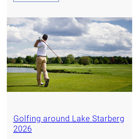
Golfing around Lake Starberg
2026