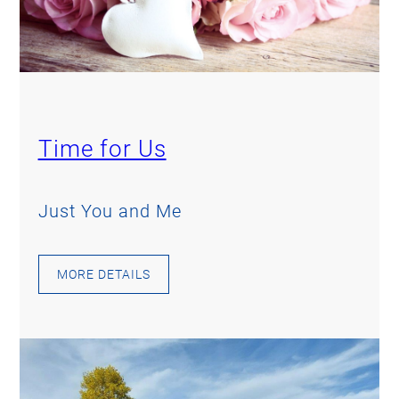
Time for Us
Just You and Me
MORE DETAILS