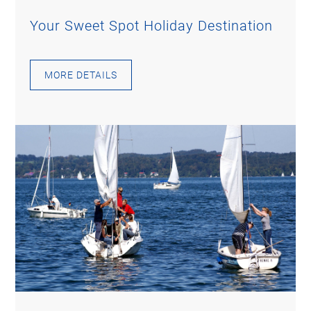
Your Sweet Spot Holiday Destination
MORE DETAILS