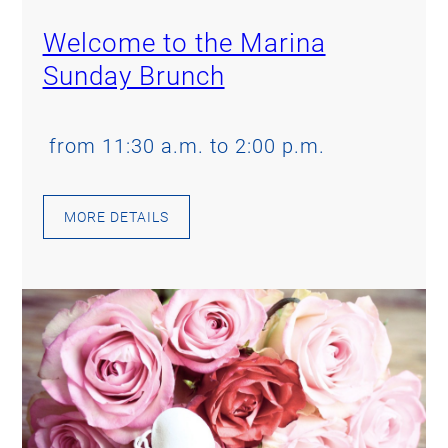
Welcome to the Marina
Sunday Brunch
from 11:30 a.m. to 2:00 p.m.
MORE DETAILS