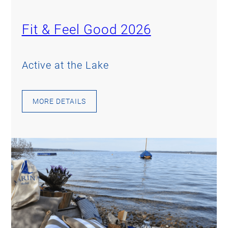
Fit & Feel Good 2026
Active at the Lake
MORE DETAILS