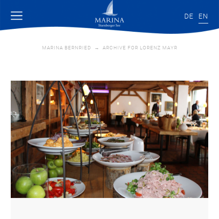
DE
EN
MARINA BERNRIED
→
ARCHIVE FOR LORENZ MAYR