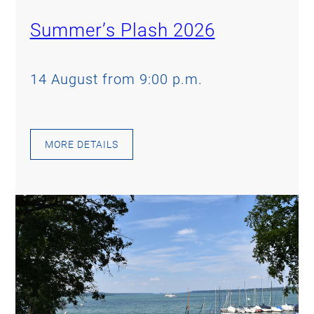
Summer’s Plash 2026
14 August from 9:00 p.m.
MORE DETAILS