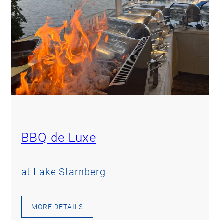
BBQ de Luxe
at Lake Starnberg
MORE DETAILS