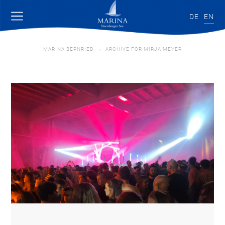
DE
EN
MARINA BERNRIED
→
ARCHIVE FOR MIRJA MEYER