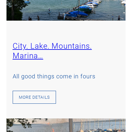
City. Lake. Mountains.
Marina…
All good things come in fours
MORE DETAILS