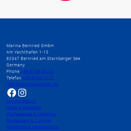
Marina Bernried GmbH
Am Yachthafen 1-15
82347 Bernried am Starnberger See
Germany
Phone
+49 8158 932-0
Telefax
+49 8158 7117
info@marina-bernried.de
Facebook
Instagram
Marina Resort
Hotel & Wellness
Conferences & Meetings
Restaurant & Cuisine
Weddings & Celebrations