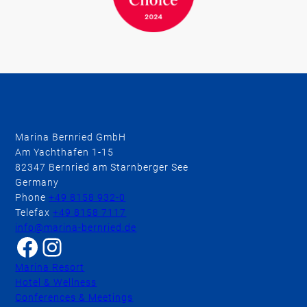
Marina Bernried GmbH
Am Yachthafen 1-15
82347 Bernried am Starnberger See
Germany
Phone
+49 8158 932-0
Telefax
+49 8158 7117
info@marina-bernried.de
Facebook
Instagram
Marina Resort
Hotel & Wellness
Conferences & Meetings