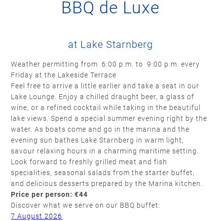
BBQ de Luxe
at Lake Starnberg
Weather permitting from 6:00 p.m. to 9:00 p.m. every
Friday at the Lakeside Terrace
Feel free to arrive a little earlier and take a seat in our
Lake Lounge. Enjoy a chilled draught beer, a glass of
wine, or a refined cocktail while taking in the beautiful
lake views. Spend a special summer evening right by the
water. As boats come and go in the marina and the
evening sun bathes Lake Starnberg in warm light,
savour relaxing hours in a charming maritime setting.
Look forward to freshly grilled meat and fish
specialities, seasonal salads from the starter buffet,
and delicious desserts prepared by the Marina kitchen.
Price per person: €44
Discover what we serve on our BBQ buffet:
7 August 2026