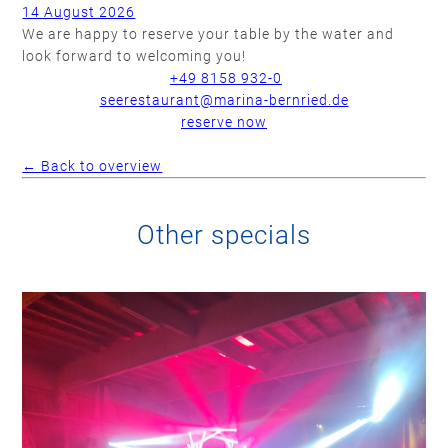
14 August 2026
We are happy to reserve your table by the water and
look forward to welcoming you!
+49 8158 932-0
seerestaurant@marina-bernried.de
reserve now
← Back to overview
Other specials