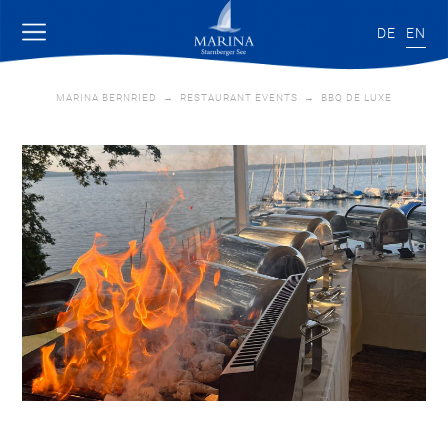
DE
EN
MARINA BERNRIED
→
RESTAURANT EVENTS
→
BBQ DE LUXE