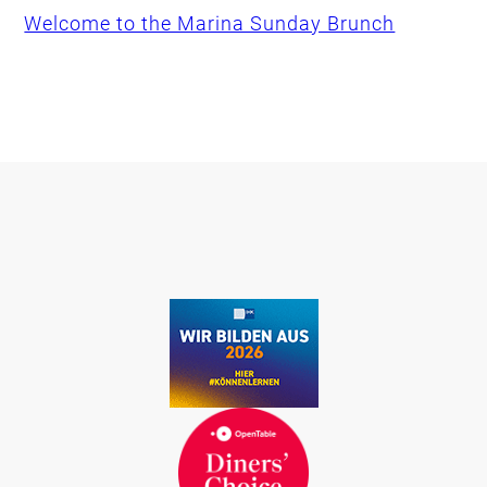
Welcome to the Marina Sunday Brunch