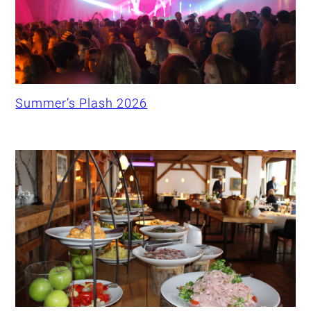
Summer’s Plash 2026