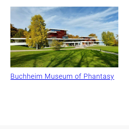
Buchheim Museum of Phantasy