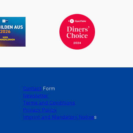
Contact
Form
Newsletter
Terms and Conditions
Privacy Policy
Imprint and Mandatory Notice
s