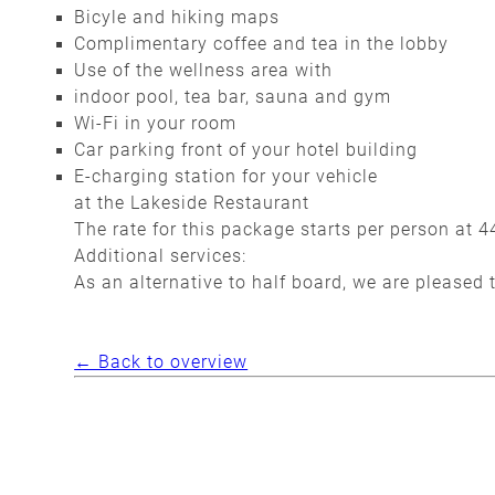
Bicyle and hiking maps
Complimentary coffee and tea in the lobby
Use of the wellness area with
indoor pool, tea bar, sauna and gym
Wi-Fi in your room
Car parking front of your hotel building
E-charging station for your vehicle
at the Lakeside Restaurant
The rate for this package starts per person at 4
Additional services:
As an alternative to half board, we are pleased 
← Back to overview