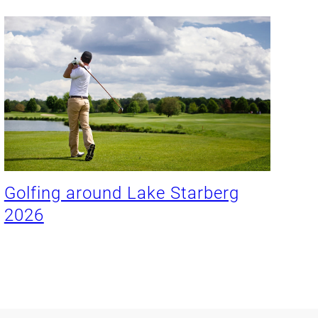
Golfing around Lake Starberg
2026