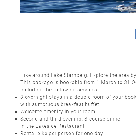
Hike around Lake Starnberg. Explore the area by
This package is bookable from 1 March to 31 
Including the following services:
3 overnight stays in a double room of your boo
with sumptuous breakfast buffet
Welcome amenity in your room
Second and third evening: 3-course dinner
in the Lakeside Restaurant
Rental bike per person for one day