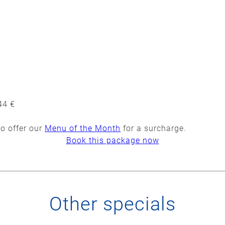
44 €
to offer our
Menu of the Month
for a surcharge.
Book this package now
Other specials