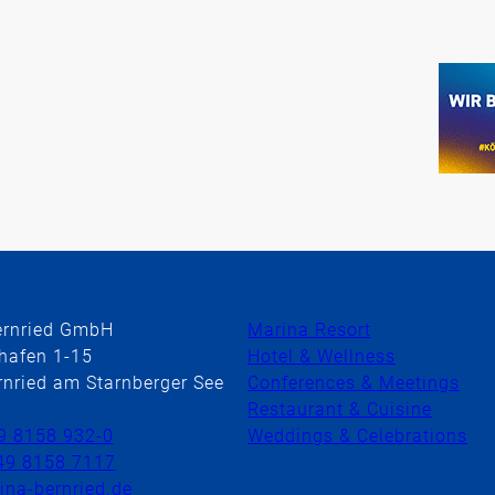
ernried GmbH
Marina Resort
hafen 1-15
Hotel & Wellness
nried am Starnberger See
Conferences & Meetings
Restaurant & Cuisine
9 8158 932-0
Weddings & Celebrations
49 8158 7117
na-bernried.de