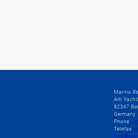
Marina B
Am Yacht
82347 Ber
Germany
Phone
+4
Telefax
+
info@mari