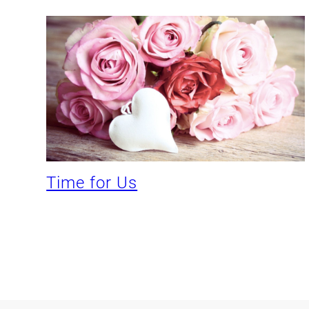
Time for Us