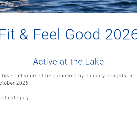
Fit & Feel Good 202
Active at the Lake
 bike. Let yourself be pampered by culinary delights. Re
October 2026
ked category