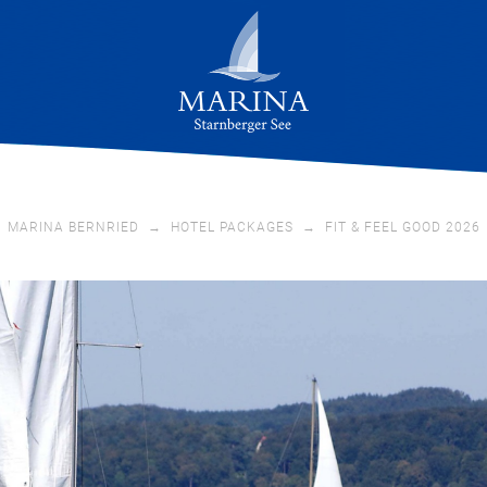
MARINA BERNRIED
→
HOTEL PACKAGES
→
FIT & FEEL GOOD 2026