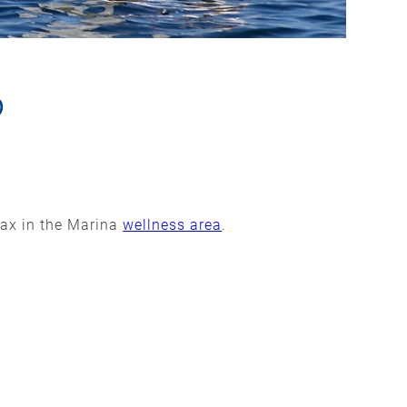
6
lax in the Marina
wellness area
.