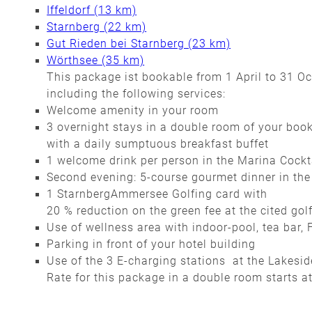
Iffeldorf (13 km)
Starnberg (22 km)
Gut Rieden bei Starnberg (23 km)
Wörthsee (35 km)
This package ist bookable from 1 April to 31 O
including the following services:
Welcome amenity in your room
3 overnight stays in a double room of your boo
with a daily sumptuous breakfast buffet
1 welcome drink per person in the Marina Cockt
Second evening: 5-course gourmet dinner in the
1 StarnbergAmmersee Golfing card with
20 % reduction on the green fee at the cited gol
Use of wellness area with indoor-pool, tea bar
Parking in front of your hotel building
Use of the 3 E-charging stations at the Lakesi
Rate for this package in a double room starts a