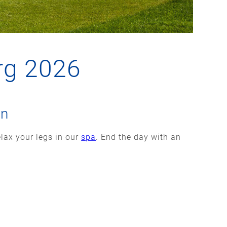
rg 2026
on
elax your legs in our
spa
. End the day with an