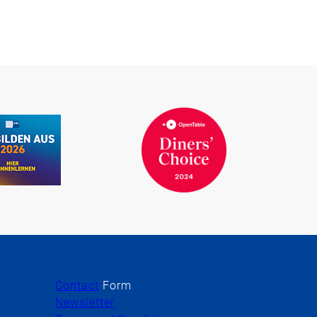
Contact
Form
Newsletter