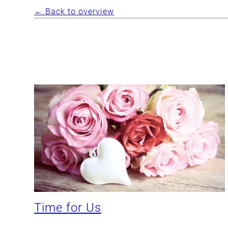
← Back to overview
Time for Us