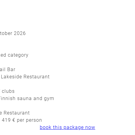
ctober 2026
ked category
ail Bar
 Lakeside Restaurant
f clubs
, Finnish sauna and gym
de Restaurant
t 419 € per person
book this package now