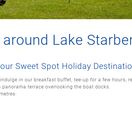
g around Lake Starbe
our Sweet Spot Holiday Destinati
indulge in our breakfast buffet, tee-up for a few hours, r
h panorama terrace overlooking the boat docks.
ometres: