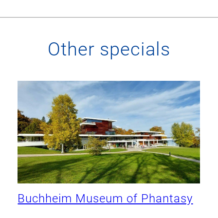
Other specials
Buchheim Museum of Phantasy