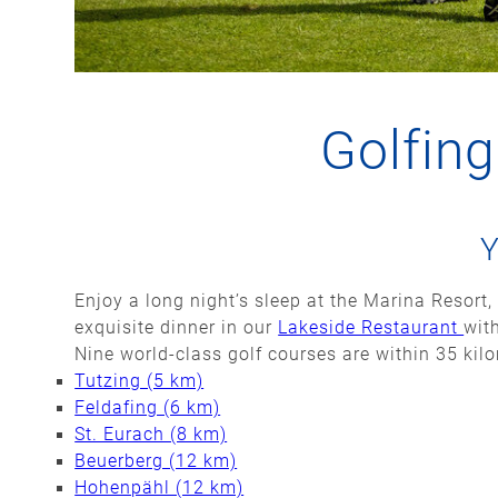
Golfin
Y
Enjoy a long night’s sleep at the Marina Resort, 
exquisite dinner in our
Lakeside Restaurant
wit
Nine world-class golf courses are within 35 kil
Tutzing (5 km)
Feldafing (6 km)
St. Eurach (8 km)
Beuerberg (12 km)
Hohenpähl (12 km)