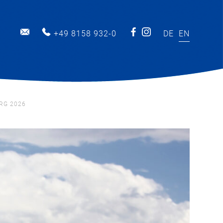
INFO@MARINA-BERNRIED.DE
+49 8158 932-0
DE
EN
RG 2026