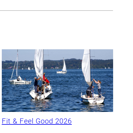
Fit & Feel Good 2026