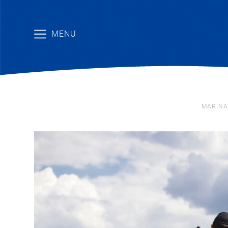
MENU
MARINA