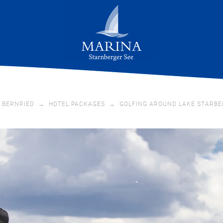
 BERNRIED
→
HOTEL PACKAGES
→
GOLFING AROUND LAKE STARBE