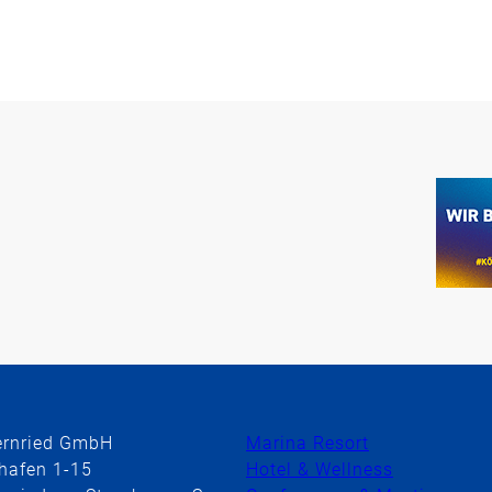
ernried GmbH
Marina Resort
hafen 1-15
Hotel & Wellness