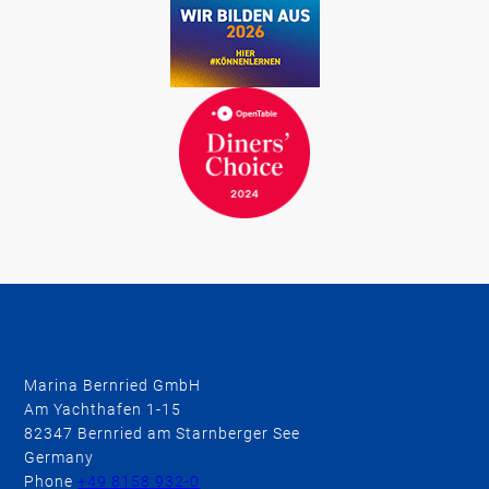
Marina Bernried GmbH
Am Yachthafen 1-15
82347 Bernried am Starnberger See
Germany
Phone
+49 8158 932-0