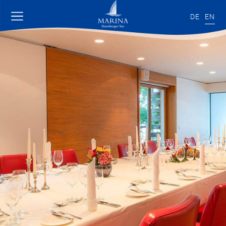
DE
EN