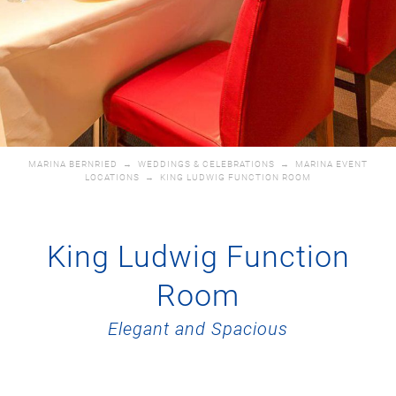
MARINA BERNRIED
→
WEDDINGS & CELEBRATIONS
→
MARINA EVENT
LOCATIONS
→
KING LUDWIG FUNCTION ROOM
King Ludwig Function
Room
Elegant and Spacious