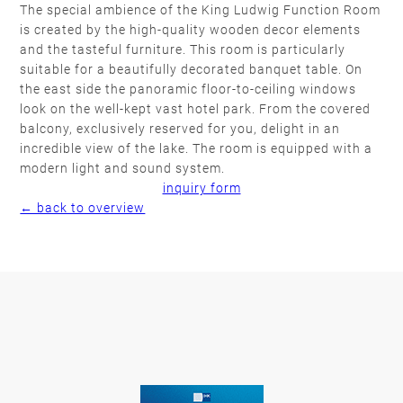
The special ambience of the King Ludwig Function Room
is created by the high-quality wooden decor elements
and the tasteful furniture. This room is particularly
suitable for a beautifully decorated banquet table. On
the east side the panoramic floor-to-ceiling windows
look on the well-kept vast hotel park. From the covered
balcony, exclusively reserved for you, delight in an
incredible view of the lake. The room is equipped with a
modern light and sound system.
inquiry form
← back to overview