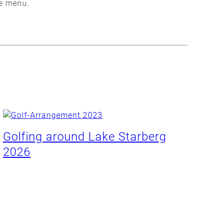
se menu.
Golfing around Lake Starberg
2026