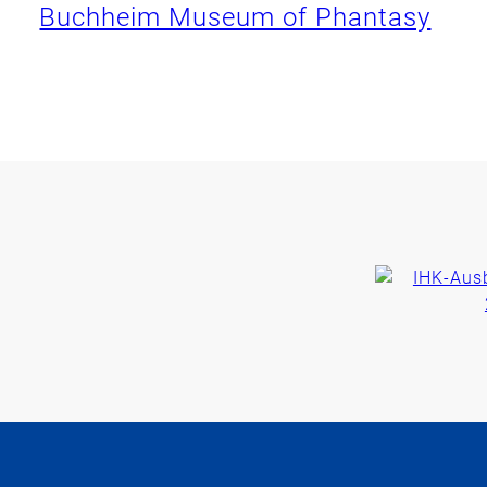
Buchheim Museum of Phantasy