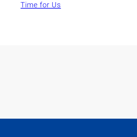
Time for Us