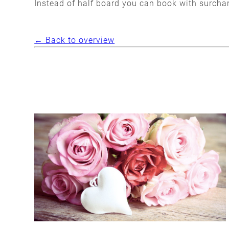
Instead of half board you can book with surcha
← Back to overview