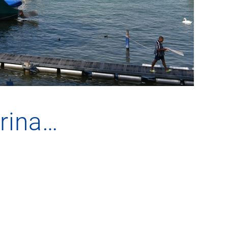
arina…