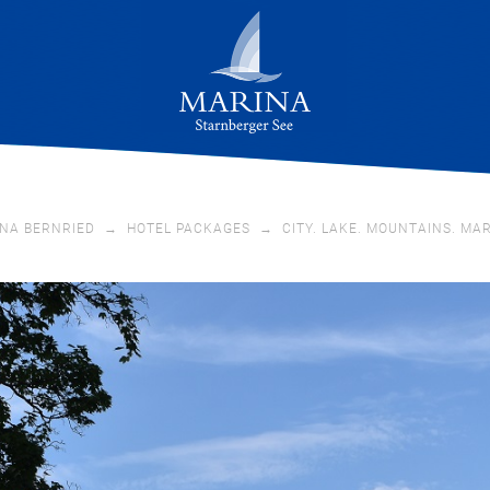
NA BERNRIED
→
HOTEL PACKAGES
→
CITY. LAKE. MOUNTAINS. MA