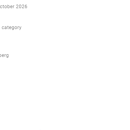
October 2026
d category
nberg
y