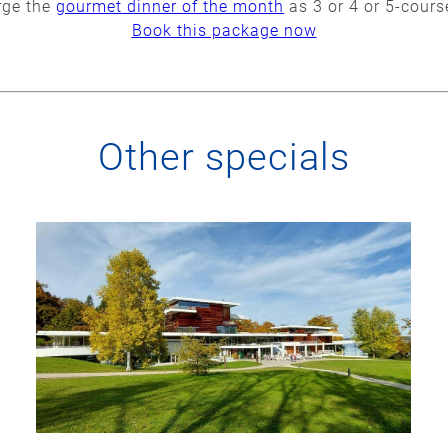
rge the
gourmet dinner of the month
as 3 or 4 or 5-cour
Book this package now
Other specials