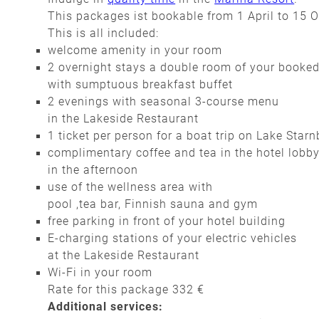
This packages ist bookable from 1 April to 15 
This is all included:
welcome amenity in your room
2 overnight stays a double room of your booke
with sumptuous breakfast buffet
2 evenings with seasonal 3-course menu
in the Lakeside Restaurant
1 ticket per person for a boat trip on Lake Star
complimentary coffee and tea in the hotel lobb
in the afternoon
use of the wellness area with
pool ,tea bar, Finnish sauna and gym
free parking in front of your hotel building
E-charging stations of your electric vehicles
at the Lakeside Restaurant
Wi-Fi in your room
Rate for this package 332 €
Additional services: