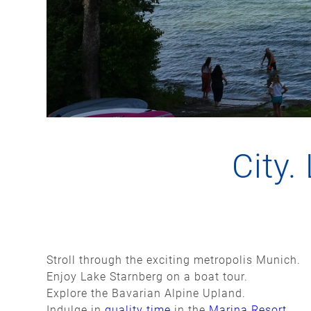
City.
Stroll through the exciting metropolis Munich.
Enjoy Lake Starnberg on a boat tour.
Explore the Bavarian Alpine Upland.
Indulge in
quality time
in the
Marina Resort
.