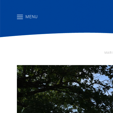
MENU
MARI