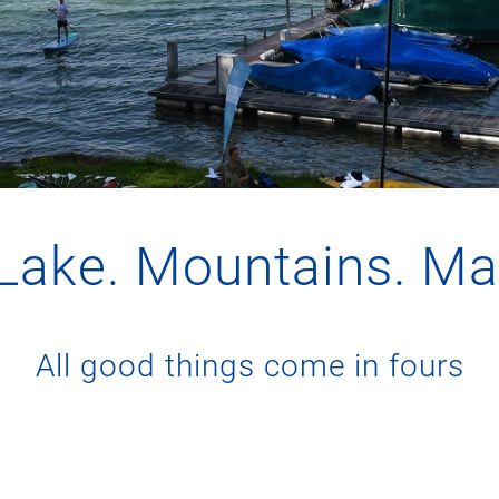
 Lake. Mountains. M
All good things come in fours